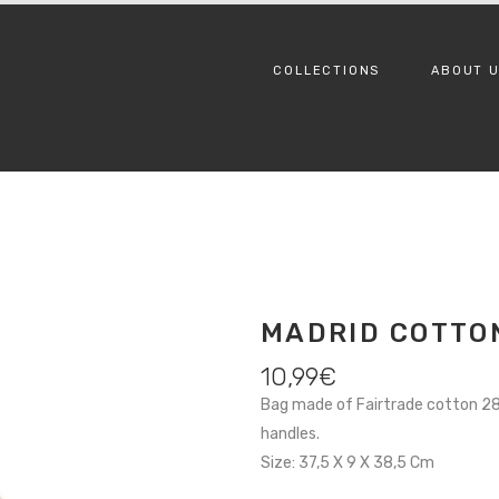
COLLECTIONS
ABOUT 
MADRID COTTO
10,99
€
Bag made of Fairtrade cotton 280
handles.
Size: 37,5 X 9 X 38,5 Cm