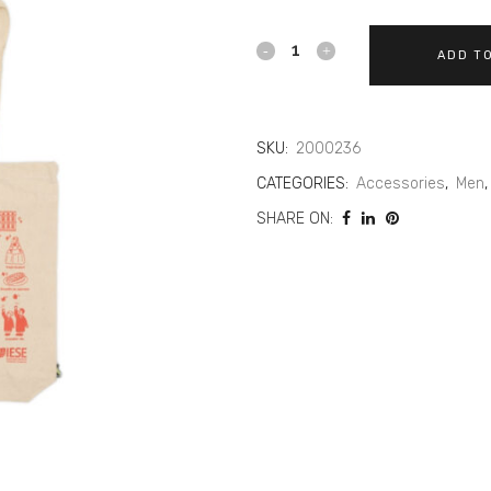
ADD T
SKU:
2000236
CATEGORIES:
Accessories
,
Men
SHARE ON: