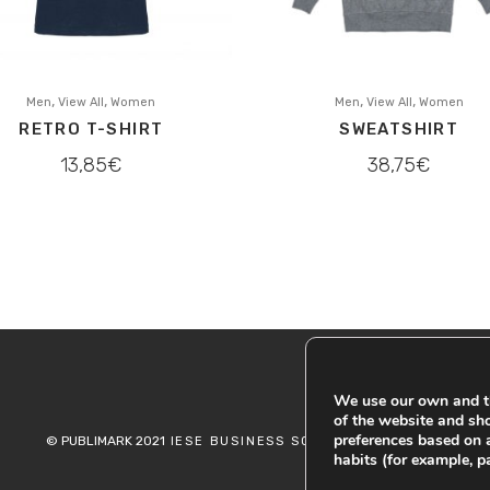
,
,
,
,
Men
View All
Women
Men
View All
Women
RETRO T-SHIRT
SWEATSHIRT
13,85
€
38,75
€
We use our own and th
of the website and sh
preferences based on 
© PUBLIMARK 2021
-
IESE BUSINESS SCHOOL
COOKIES
habits (for example, p