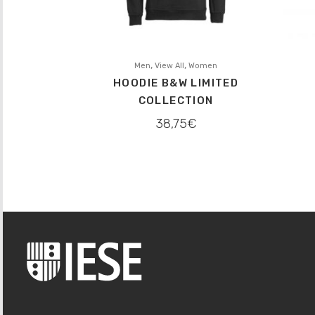
,
,
Men
View All
Women
HOODIE B&W LIMITED
COLLECTION
38,75
€