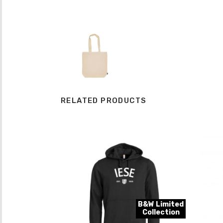
RELATED PRODUCTS
B&W Limited
Collection