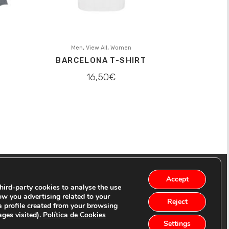
,
,
Men
View All
Women
BARCELONA T-SHIRT
16,50
€
Accept
ird-party cookies to analyse the use
ow you advertising related to your
Reject
a profile created from your browsing
ages visited).
Política de Cookies
Settings