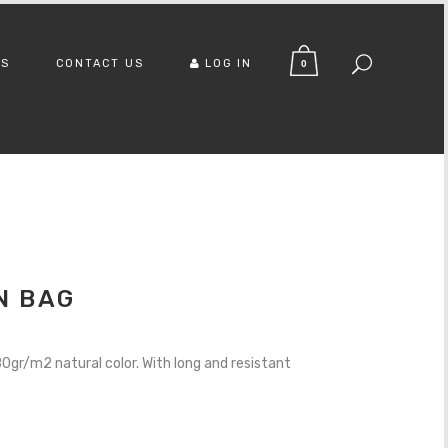
US
CONTACT US
LOG IN
0
N BAG
gr/m2 natural color. With long and resistant