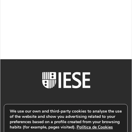
We use our own and third-party cookies to analyse the use
of the website and show you advertising related to your
preferences based on a profile created from your browsing
© PUBLIMARK 2021
-
IESE BUSINESS SCHOOL
COOKIES
habits (for example, pages visited).
Política de Cookies