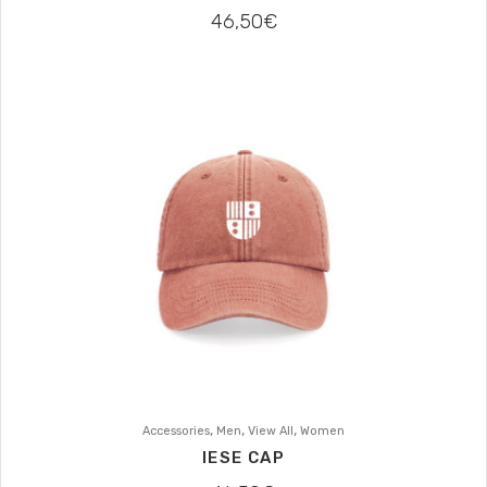
46,50
€
,
,
,
Accessories
Men
View All
Women
IESE CAP