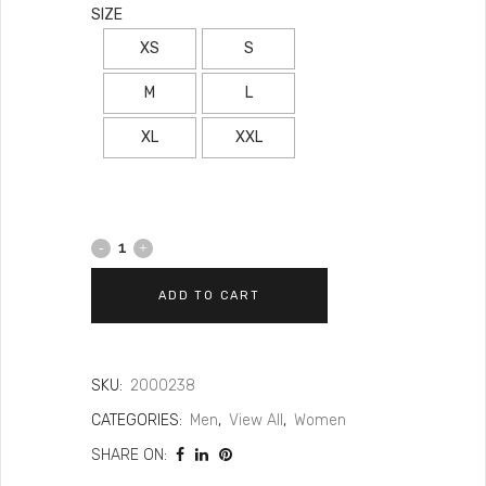
SIZE
XS
S
M
L
XL
XXL
ADD TO CART
SKU:
2000238
CATEGORIES:
Men
,
View All
,
Women
SHARE ON: