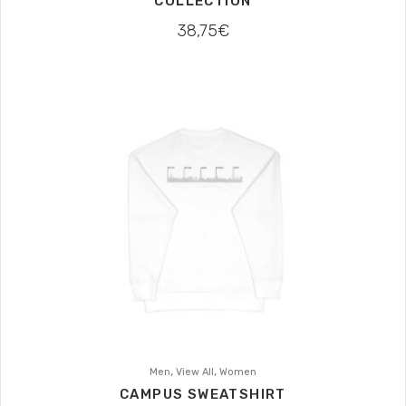
COLLECTION
38,75
€
,
,
Men
View All
Women
CAMPUS SWEATSHIRT