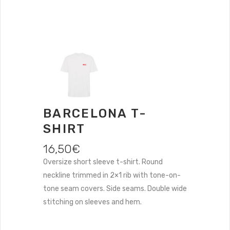
BARCELONA T-
SHIRT
16,50
€
Oversize short sleeve t-shirt. Round
neckline trimmed in 2×1 rib with tone-on-
tone seam covers. Side seams. Double wide
stitching on sleeves and hem.