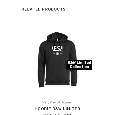
RELATED PRODUCTS
B&W Limited
Collection
,
,
Men
View All
Women
HOODIE B&W LIMITED