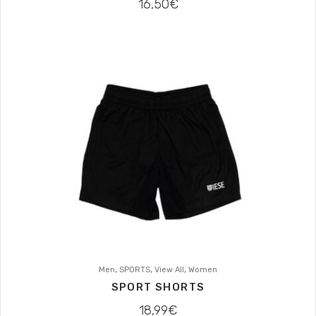
16,50
€
,
,
,
Men
SPORTS
View All
Women
SPORT SHORTS
18,99
€