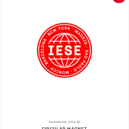
,
Accessories
View All