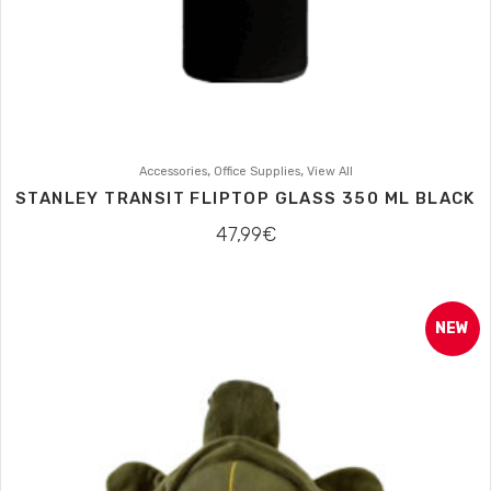
,
,
Accessories
Office Supplies
View All
STANLEY TRANSIT FLIPTOP GLASS 350 ML BLACK
47,99
€
NEW