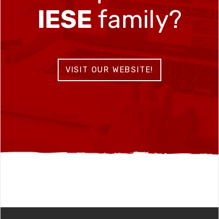
IESE
family?
VISIT OUR WEBSITE!