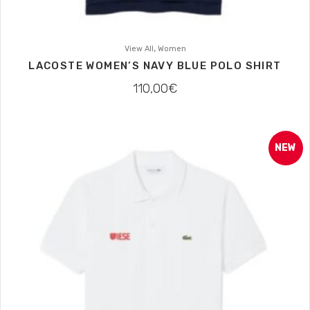
,
View All
Women
LACOSTE WOMEN’S NAVY BLUE POLO SHIRT
110,00
€
NEW