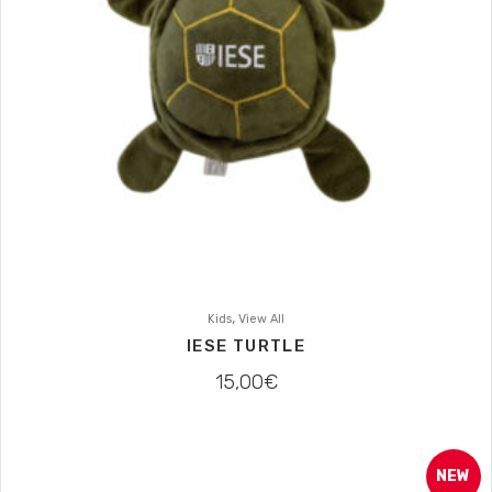
,
Kids
View All
IESE TURTLE
15,00
€
NEW