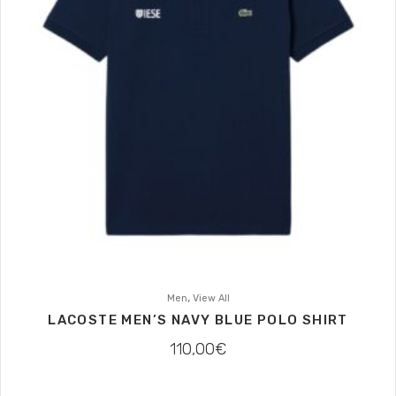
,
Men
View All
LACOSTE MEN’S NAVY BLUE POLO SHIRT
110,00
€