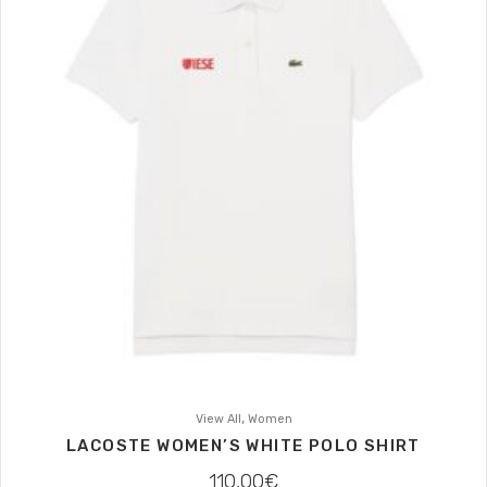
,
View All
Women
LACOSTE WOMEN’S WHITE POLO SHIRT
110,00
€