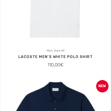
,
Men
View All
LACOSTE MEN’S WHITE POLO SHIRT
110,00
€
NEW