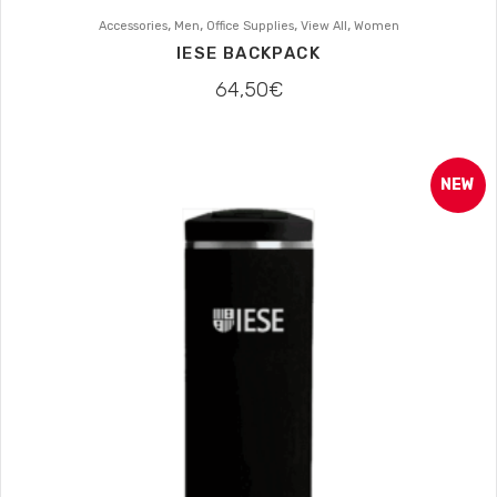
,
,
,
,
Accessories
Men
Office Supplies
View All
Women
IESE BACKPACK
64,50
€
NEW