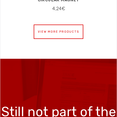
CIRCULAR MAGNET
4,24
€
VIEW MORE PRODUCTS
Still not part of the