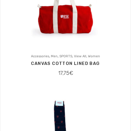
,
,
,
,
Accessories
Men
SPORTS
View All
Women
CANVAS COTTON LINED BAG
17,75
€