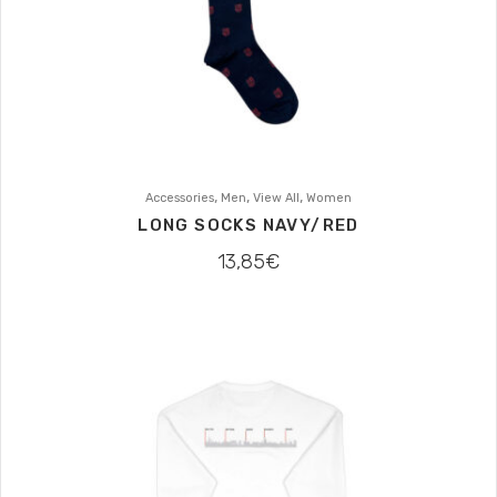
,
,
,
Accessories
Men
View All
Women
LONG SOCKS NAVY/RED
13,85
€