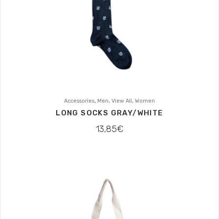
,
,
,
Accessories
Men
View All
Women
LONG SOCKS GRAY/WHITE
13,85
€