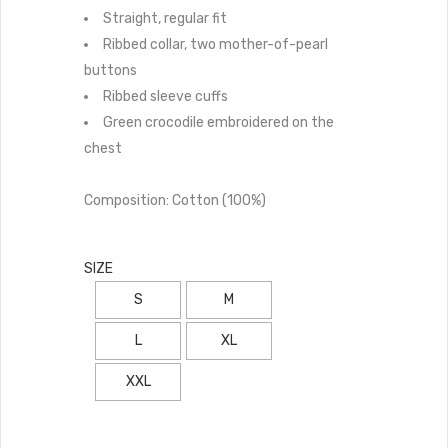
Straight, regular fit
Ribbed collar, two mother-of-pearl
buttons
Ribbed sleeve cuffs
Green crocodile embroidered on the
chest
Composition: Cotton (100%)
SIZE
S
M
L
XL
XXL