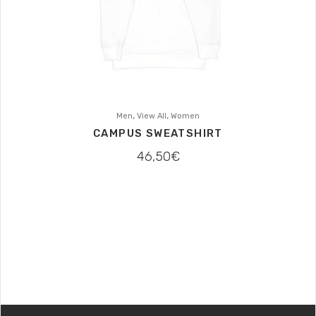
,
,
Men
View All
Women
CAMPUS SWEATSHIRT
46,50
€