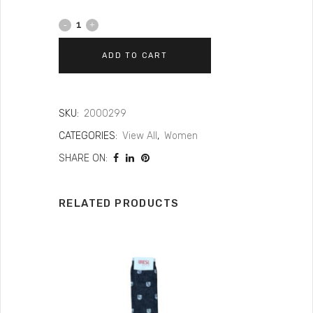
ADD TO CART
SKU:
2000299
CATEGORIES:
View All
,
Women
SHARE ON:
RELATED PRODUCTS