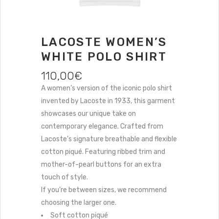
LACOSTE WOMEN’S
WHITE POLO SHIRT
110,00
€
A women’s version of the iconic polo shirt
invented by Lacoste in 1933, this garment
showcases our unique take on
contemporary elegance. Crafted from
Lacoste’s signature breathable and flexible
cotton piqué. Featuring ribbed trim and
mother-of-pearl buttons for an extra
touch of style.
If you’re between sizes, we recommend
choosing the larger one.
Soft cotton piqué