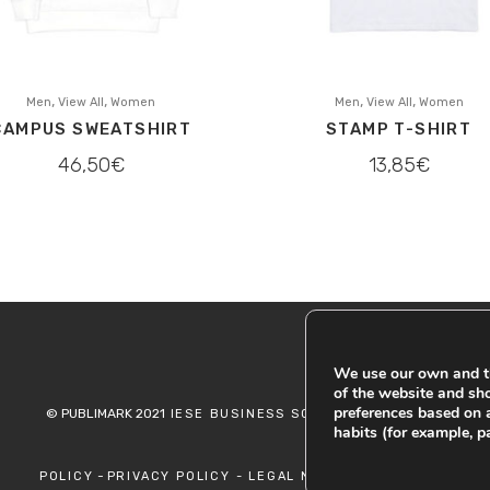
,
,
,
,
Men
View All
Women
Men
View All
Women
CAMPUS SWEATSHIRT
STAMP T-SHIRT
46,50
€
13,85
€
We use our own and th
of the website and sh
preferences based on 
© PUBLIMARK 2021
-
IESE BUSINESS SCHOOL
COOKIES
habits (for example, p
-
POLICY
PRIVACY POLICY -
LEGAL NOTICE -
RETURN