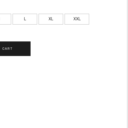
M
L
XL
XXL
O CART