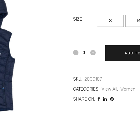
SIZE
S
ADD T
SKU:
2000187
CATEGORIES:
View All
,
Women
SHARE ON: