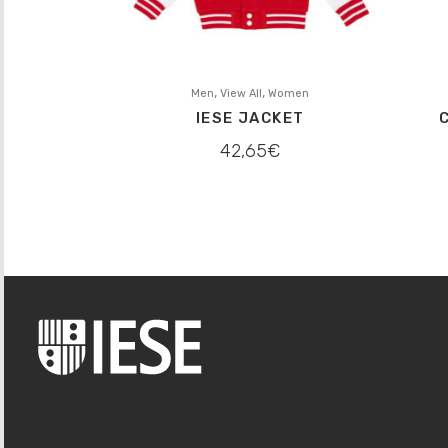
,
,
Men
View All
Women
IESE JACKET
42,65
€