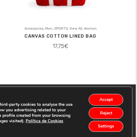
,
,
,
,
Accessories
Men
SPORTS
View All
Women
CANVAS COTTON LINED BAG
17,75
€
Accept
ird-party cookies to analyse the use
ow you advertising related to your
Reject
a profile created from your browsing
ages visited).
Política de Cookies
Settings