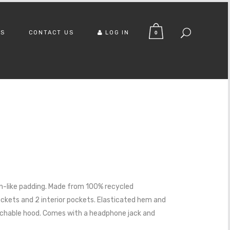
US
CONTACT US
LOG IN
0
n-like padding. Made from 100% recycled
ockets and 2 interior pockets. Elasticated hem and
chable hood. Comes with a headphone jack and