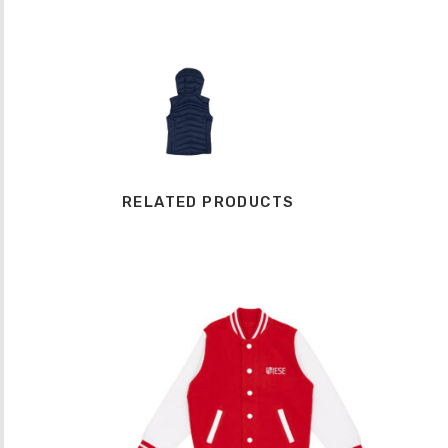
RELATED PRODUCTS