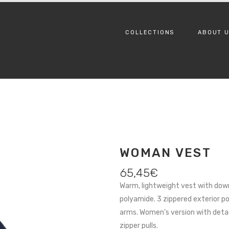
COLLECTIONS
ABOUT 
WOMAN VEST
65,45
€
Warm, lightweight vest with dow
polyamide. 3 zippered exterior p
arms. Women’s version with deta
zipper pulls.