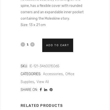
spine, has a flexible cover with rounded
corners and an expandable inner pocket
containing the Moleskine story.
Size: 13 x 21 cm
ADD TO CART
SKU:
IE-121-3460015065
CATEGORIES:
Accessories
,
Office
Supplies
,
View All
SHARE ON:
RELATED PRODUCTS