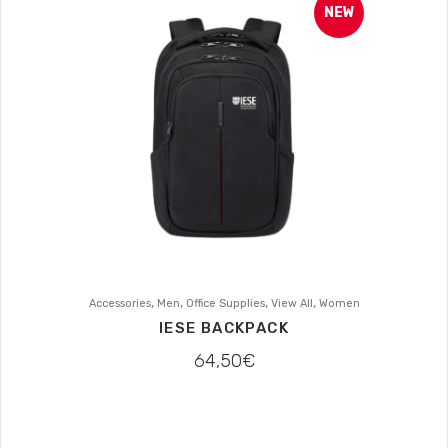
NEW
,
,
,
,
Accessories
Men
Office Supplies
View All
Women
IESE BACKPACK
64,50
€