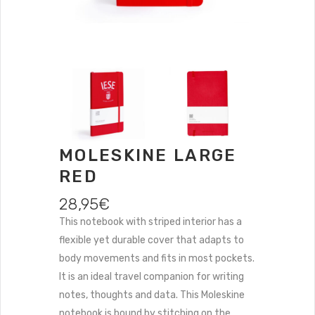
MOLESKINE LARGE
RED
28,95
€
This notebook with striped interior has a
flexible yet durable cover that adapts to
body movements and fits in most pockets.
It is an ideal travel companion for writing
notes, thoughts and data. This Moleskine
notebook is bound by stitching on the