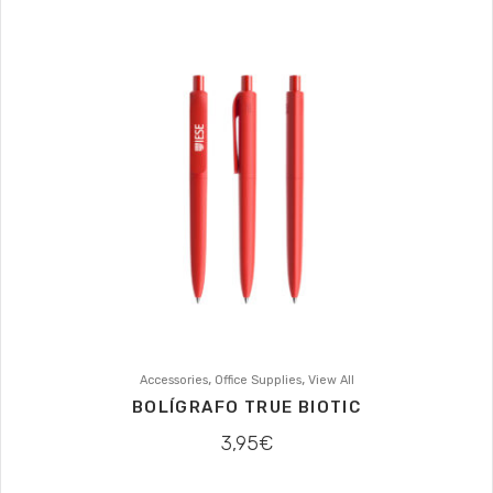
,
,
Accessories
Office Supplies
View All
BOLÍGRAFO TRUE BIOTIC
3,95
€