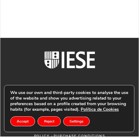
We use our own and third-party cookies to analyse the use
of the website and show you advertising related to your
preferences based on a profile created from your browsing
© PUBLIMARK 2021
-
IESE BUSINESS SCHOOL
COOKIES
habits (for example, pages visited).
Política de Cookies
Accept
Reject
Settings
-
POLICY
PRIVACY POLICY -
LEGAL NOTICE -
RETURN
-
POLICY
PURCHASE CONDITIONS