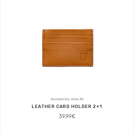
,
Accessories
View All
LEATHER CARD HOLDER 2+1
39,99
€