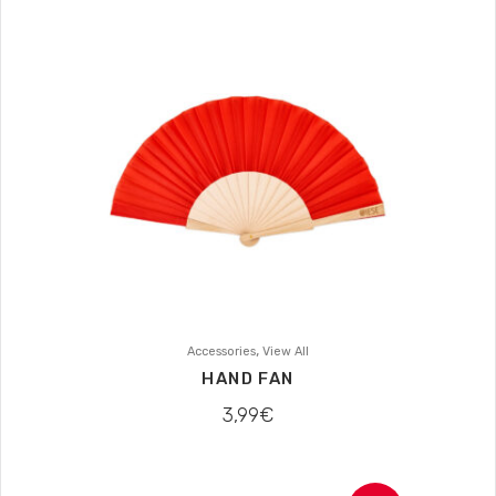
,
Accessories
View All
HAND FAN
3,99
€