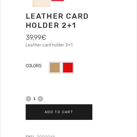
LEATHER CARD
HOLDER 2+1
39,99
€
Leather card holder 3+1
COLORS
ADD TO CART