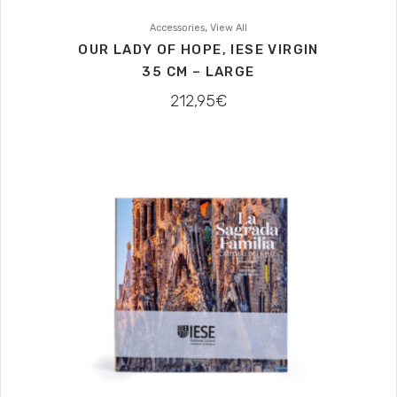
,
Accessories
View All
OUR LADY OF HOPE, IESE VIRGIN
35 CM – LARGE
212,95
€