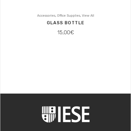
,
,
Accessories
Office Supplies
View All
GLASS BOTTLE
15,00
€