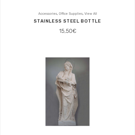
,
,
Accessories
Office Supplies
View All
STAINLESS STEEL BOTTLE
15,50
€