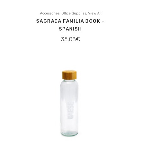
,
,
Accessories
Office Supplies
View All
SAGRADA FAMILIA BOOK –
SPANISH
35,08
€