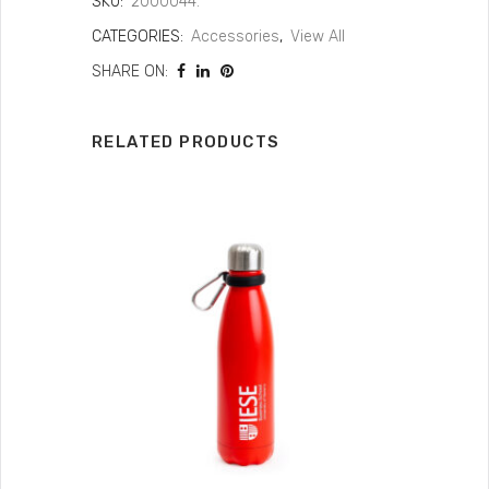
SKU:
2000044.
CATEGORIES:
Accessories
,
View All
SHARE ON:
RELATED PRODUCTS