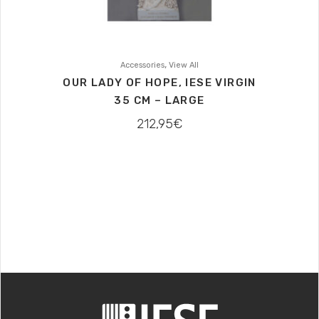
,
Accessories
View All
OUR LADY OF HOPE, IESE VIRGIN
35 CM – LARGE
212,95
€