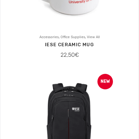
,
,
Accessories
Office Supplies
View All
IESE CERAMIC MUG
22,50
€
NEW