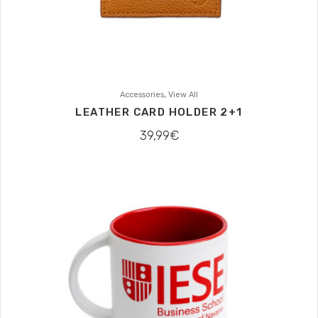
,
Accessories
View All
LEATHER CARD HOLDER 2+1
39,99
€