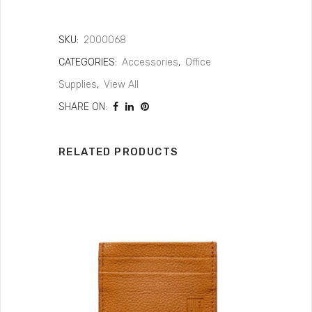
SKU:
2000068
CATEGORIES:
Accessories
,
Office
Supplies
,
View All
SHARE ON:
RELATED PRODUCTS