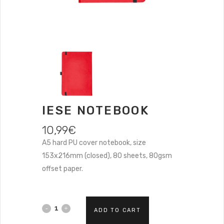
IESE NOTEBOOK
10,99
€
A5 hard PU cover notebook, size
153x216mm (closed), 80 sheets, 80gsm
offset paper.
ADD TO CART