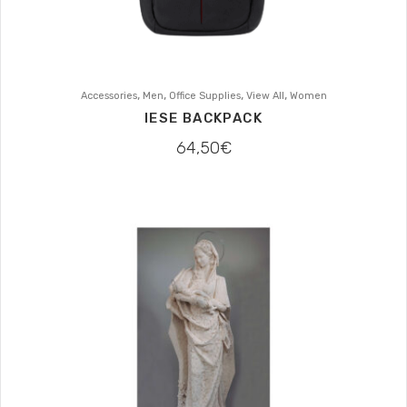
,
,
,
,
Accessories
Men
Office Supplies
View All
Women
IESE BACKPACK
64,50
€