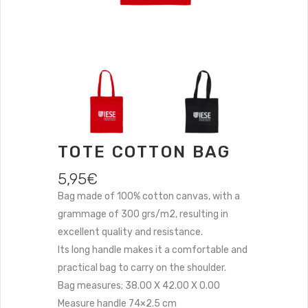
TOTE COTTON BAG
5,95
€
Bag made of 100% cotton canvas, with a
grammage of 300 grs/m2, resulting in
excellent quality and resistance.
Its long handle makes it a comfortable and
practical bag to carry on the shoulder.
Bag measures; 38.00 X 42.00 X 0.00
Measure handle 74×2.5 cm