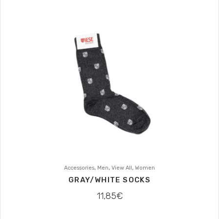
,
,
,
Accessories
Men
View All
Women
GRAY/WHITE SOCKS
11,85
€