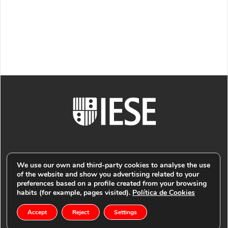
We use our own and third-party cookies to analyse the use
of the website and show you advertising related to your
preferences based on a profile created from your browsing
© PUBLIMARK 2021
-
IESE BUSINESS SCHOOL
COOKIES
habits (for example, pages visited).
Política de Cookies
Accept
Reject
Settings
-
POLICY
PRIVACY POLICY -
LEGAL NOTICE -
RETURN