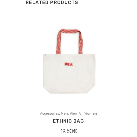
RELATED PRODUCTS
,
,
,
Accessories
Men
View All
Women
ETHNIC BAG
19,50
€