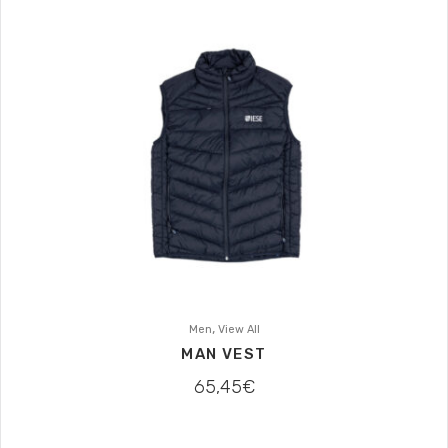
,
Men
View All
MAN VEST
65,45
€