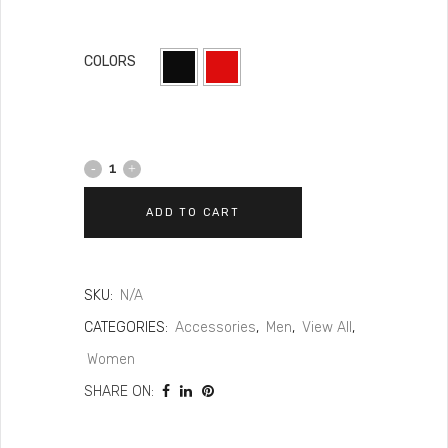
COLORS
ADD TO CART
SKU:
N/A
CATEGORIES:
Accessories
,
Men
,
View All
,
Women
SHARE ON: