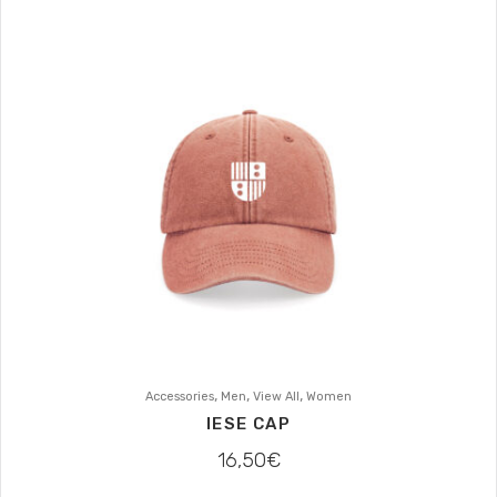
,
,
,
Accessories
Men
View All
Women
IESE CAP
16,50
€