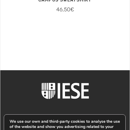
46,50
€
We use our own and third-party cookies to analyse the use
of the website and show you advertising related to your