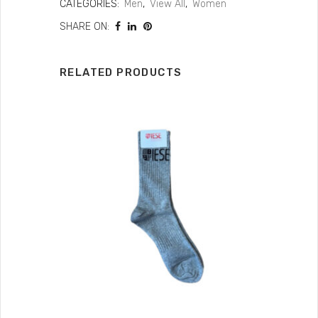
CATEGORIES:
Men
,
View All
,
Women
SHARE ON:
RELATED PRODUCTS