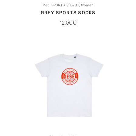
,
,
,
Men
SPORTS
View All
Women
GREY SPORTS SOCKS
12,50
€