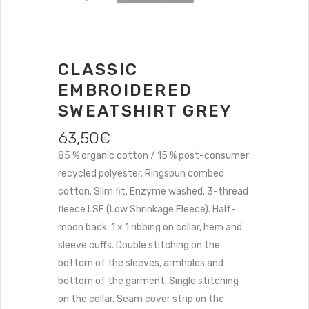
CLASSIC
EMBROIDERED
SWEATSHIRT GREY
63,50
€
85 % organic cotton / 15 % post-consumer
recycled polyester. Ringspun combed
cotton. Slim fit. Enzyme washed. 3-thread
fleece LSF (Low Shrinkage Fleece). Half-
moon back. 1 x 1 ribbing on collar, hem and
sleeve cuffs. Double stitching on the
bottom of the sleeves, armholes and
bottom of the garment. Single stitching
on the collar. Seam cover strip on the