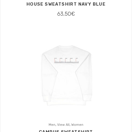
HOUSE SWEATSHIRT NAVY BLUE
63,50
€
,
,
Men
View All
Women
CAMPUS SWEATSHIRT