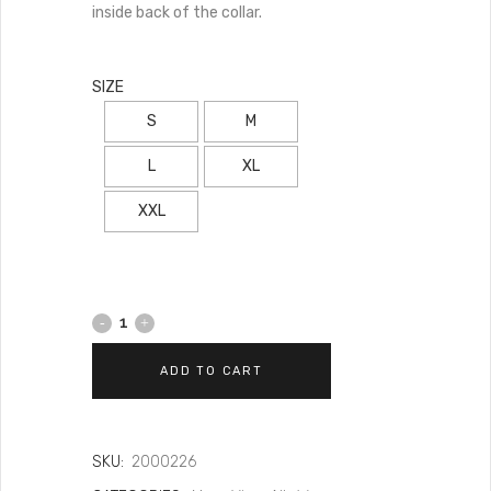
inside back of the collar.
SIZE
S
M
L
XL
XXL
ADD TO CART
SKU:
2000226