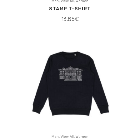
,
,
Men
View All
Women
STAMP T-SHIRT
13,85
€
,
,
Men
View All
Women