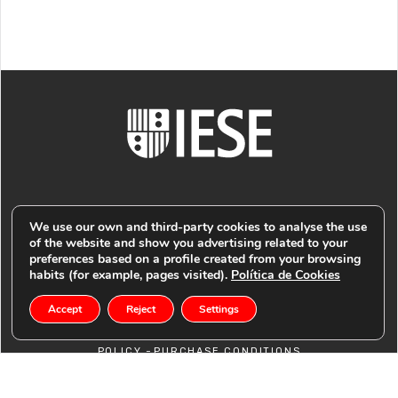
We use our own and third-party cookies to analyse the use
of the website and show you advertising related to your
preferences based on a profile created from your browsing
© PUBLIMARK 2021
-
IESE BUSINESS SCHOOL
COOKIES
habits (for example, pages visited).
Política de Cookies
Accept
Reject
Settings
-
POLICY
PRIVACY POLICY -
LEGAL NOTICE -
RETURN
-
POLICY
PURCHASE CONDITIONS