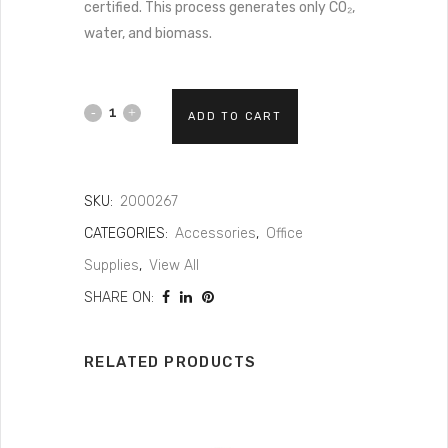
certified. This process generates only CO₂,
water, and biomass.
ADD TO CART
SKU:
2000267
CATEGORIES:
Accessories
,
Office
Supplies
,
View All
SHARE ON:
RELATED PRODUCTS