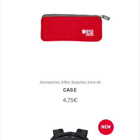
,
,
Accessories
Office Supplies
View All
CASE
4,75
€
NEW