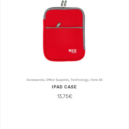
,
,
,
Accessories
Office Supplies
Technology
View All
IPAD CASE
13,75
€