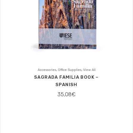
,
,
Accessories
Office Supplies
View All
SAGRADA FAMILIA BOOK –
SPANISH
35,08
€