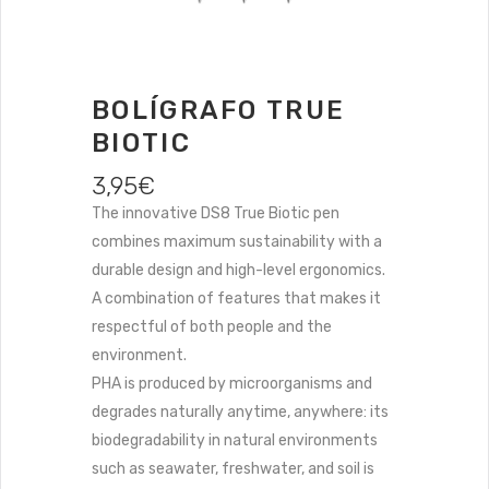
BOLÍGRAFO TRUE
BIOTIC
3,95
€
The innovative DS8 True Biotic pen
combines maximum sustainability with a
durable design and high-level ergonomics.
A combination of features that makes it
respectful of both people and the
environment.
PHA is produced by microorganisms and
degrades naturally anytime, anywhere: its
biodegradability in natural environments
such as seawater, freshwater, and soil is