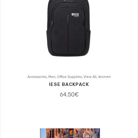
,
,
,
,
Accessories
Men
Office Supplies
View All
Women
IESE BACKPACK
64,50
€