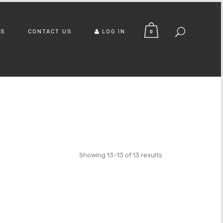
US
CONTACT US
LOG IN
0
Showing 13–13 of 13 results