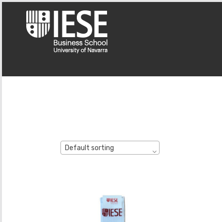
Default sorting