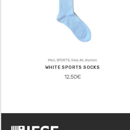
,
,
,
Men
SPORTS
View All
Women
WHITE SPORTS SOCKS
12,50
€