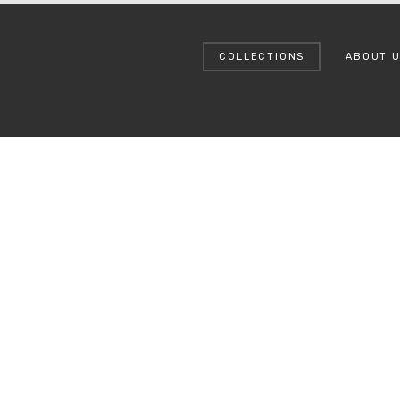
COLLECTIONS
ABOUT 