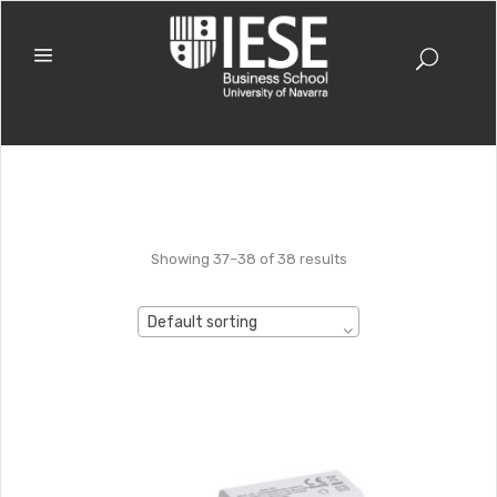
Showing 37–38 of 38 results
Default sorting