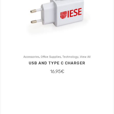
,
,
,
Accessories
Office Supplies
Technology
View All
USB AND TYPE C CHARGER
16,95
€