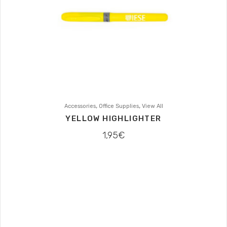
,
,
Accessories
Office Supplies
View All
YELLOW HIGHLIGHTER
1,95
€